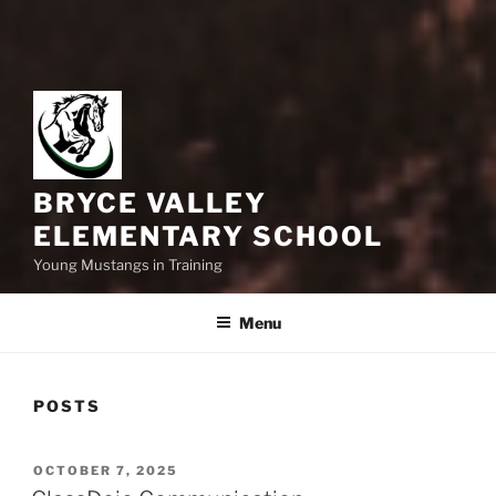
BRYCE VALLEY
ELEMENTARY SCHOOL
Young Mustangs in Training
Menu
POSTS
POSTED
OCTOBER 7, 2025
ON