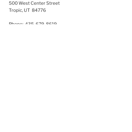
500 West Center Street
Tropic, UT 84776
Phone: 435-679-8619
Fax: 435-679-8936
The office is closed from 11:30 to 12:30 for lunch. Your
phone calls will be sent to voice mail.
Principal
Trista Rich
Secretary
Laura Pollock
BELL SCHEDULE