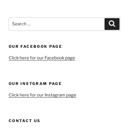
Search
Search
for:
OUR FACEBOOK PAGE
Click here for our Facebook page
OUR INSTGRAM PAGE
Click here for our Instagram page
CONTACT US