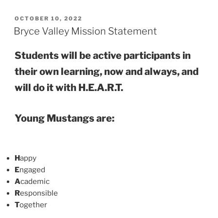
POSTED
OCTOBER 10, 2022
ON
Bryce Valley Mission Statement
Students will be active participants in
their own learning, now and always, and
will do it with
H.E.A.R.T.
Young Mustangs are:
H
appy
E
ngaged
A
cademic
R
esponsible
T
ogether