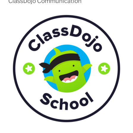
ClassDojo Communication